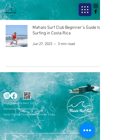
Mahalo Surf Club Beginner’s Guide to
Surfing in Costa Rica
Jun 27, 2023
3 min read
WhatsApp
+506 8441 3248
mahalosurfclub@gmail.com
Santa Teresa, Puntarenas Province, Costa
Rica
2022 by Lizzie Luh